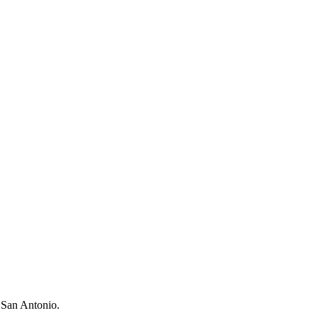
n San Antonio.