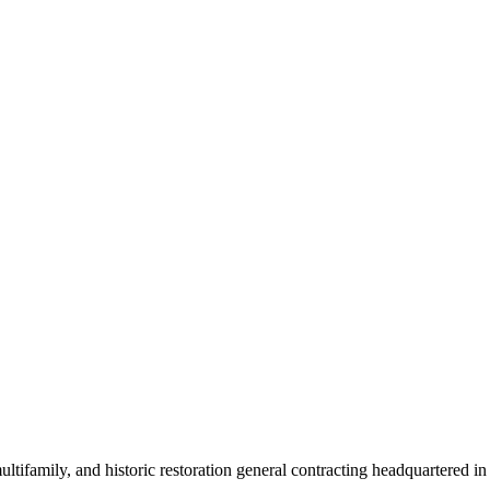
tifamily, and historic restoration general contracting headquartered i