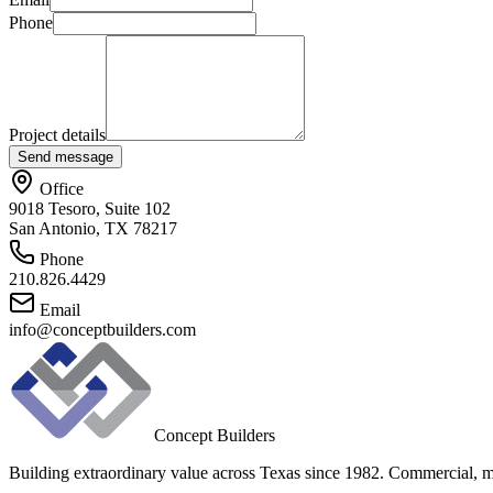
Phone
Project details
Send message
Office
9018 Tesoro, Suite 102
San Antonio, TX 78217
Phone
210.826.4429
Email
info@conceptbuilders.com
Concept Builders
Building extraordinary value across Texas since 1982. Commercial, mul