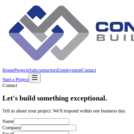
Home
Projects
Subcontractors
Employment
Contact
Start a Project
Contact
Let's build something exceptional.
Tell us about your project. We'll respond within one business day.
Name
Company
Email